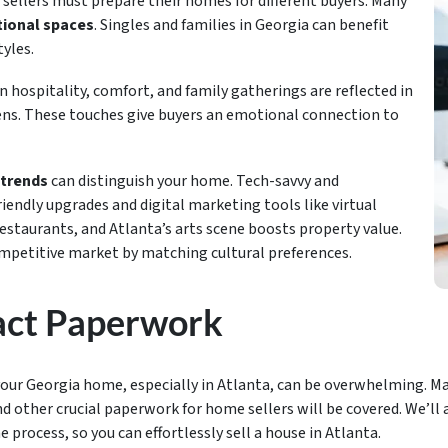
 sellers must prepare their homes for different buyers. Many
ional spaces
. Singles and families in Georgia can benefit
tyles.
 hospitality, comfort, and family gatherings are reflected in
hens. These touches give buyers an emotional connection to
trends
can distinguish your home. Tech-savvy and
iendly upgrades and digital marketing tools like virtual
restaurants, and Atlanta’s arts scene boosts property value.
ompetitive market by matching cultural preferences.
act Paperwork
our Georgia home, especially in Atlanta, can be overwhelming. Ma
other crucial paperwork for home sellers will be covered. We’ll 
rocess, so you can effortlessly sell a house in Atlanta.