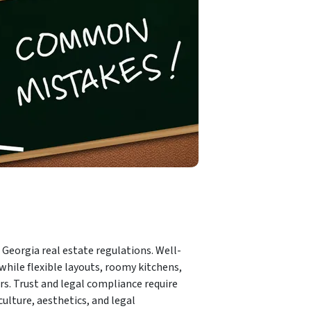
 Georgia real estate regulations. Well-
while flexible layouts, roomy kitchens,
ers. Trust and legal compliance require
ulture, aesthetics, and legal