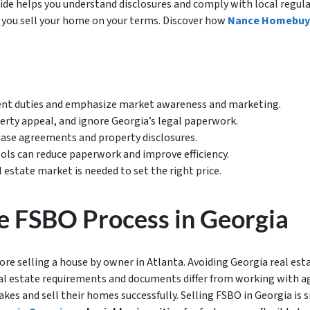
ide helps you understand disclosures and comply with local regula
s you sell your home on your terms. Discover how
Nance Homebuy
nt duties and emphasize market awareness and marketing.
erty appeal, and ignore Georgia’s legal paperwork.
hase agreements and property disclosures.
ools can reduce paperwork and improve efficiency.
l estate market is needed to set the right price.
e FSBO Process in Georgia
e selling a house by owner in Atlanta. Avoiding Georgia real estat
al estate requirements and documents differ from working with a
kes and sell their homes successfully. Selling FSBO in Georgia is si