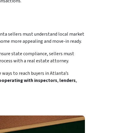
ransactions.
lanta sellers must understand local market
e home more appealing and move-in ready.
ensure state compliance, sellers must
ocess with a real estate attorney.
e ways to reach buyers in Atlanta’s
operating with inspectors
,
lenders
,