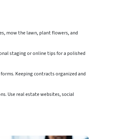
es, mow the lawn, plant flowers, and
nal staging or online tips for a polished
e forms. Keeping contracts organized and
ns. Use real estate websites, social