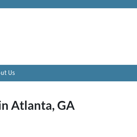
ut Us
in Atlanta, GA