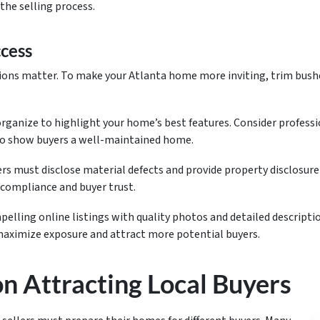
the selling process.
ccess
ions matter. To make your Atlanta home more inviting, trim bush
rganize to highlight your home’s best features. Consider professio
 to show buyers a well-maintained home.
ers must disclose material defects and provide property disclosur
 compliance and buyer trust.
elling online listings with quality photos and detailed descriptio
 maximize exposure and attract more potential buyers.
on Attracting Local Buyers