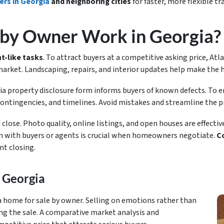
ers in Georgia
and neighboring cities
for faster, more flexible t
 by Owner Work in Georgia?
t-like tasks
. To attract buyers at a competitive asking price, At
 market. Landscaping, repairs, and interior updates help make th
ia property disclosure form informs buyers of known defects. To 
contingencies, and timelines. Avoid mistakes and streamline the pr
lose. Photo quality, online listings, and open houses are effectiv
 with buyers or agents is crucial when homeowners negotiate.
Co
nt closing.
 Georgia
 home for sale by owner. Selling on emotions rather than
ng the sale. A comparative market analysis and