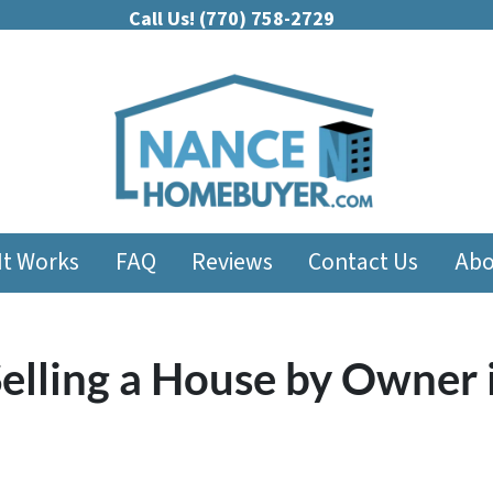
Call Us!
(770) 758-2729
It Works
FAQ
Reviews
Contact Us
Abo
elling a House by Owner 