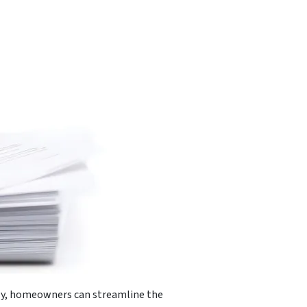
ctly, homeowners can streamline the