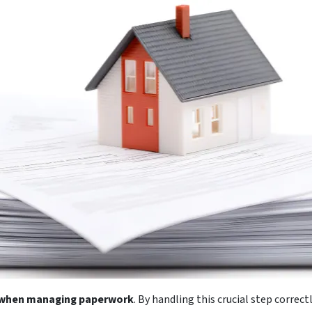
d when managing paperwork
. By handling this crucial step corre