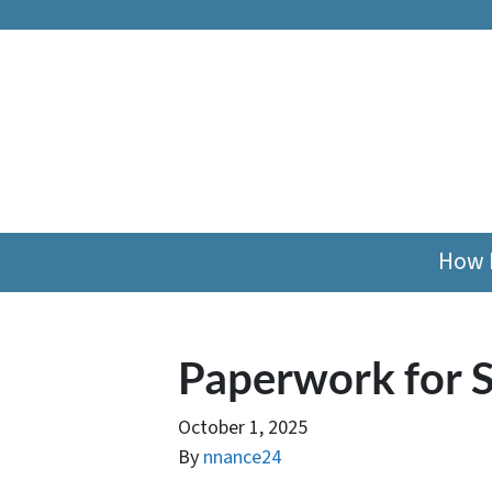
How 
Paperwork for S
October 1, 2025
By
nnance24