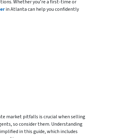
tions. Whether you’re a first-time or
er
in Atlanta can help you confidently
e market pitfalls is crucial when selling
gents, so consider them. Understanding
mplified in this guide, which includes