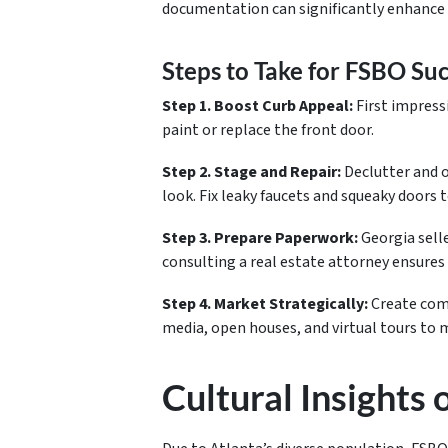
documentation can significantly enhance 
Steps to Take for FSBO Su
Step 1. Boost Curb Appeal:
First impress
paint or replace the front door.
Step 2. Stage and Repair:
Declutter and o
look. Fix leaky faucets and squeaky doors
Step 3. Prepare Paperwork:
Georgia sell
consulting a real estate attorney ensures
Step 4. Market Strategically:
Create comp
media, open houses, and virtual tours to
Cultural Insights 