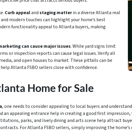
mpetitive price that attracts serious buyers.
ke.
Curb appeal
and
staging matter
in a diverse Atlanta real
, and modern touches can highlight your home’s best
odern functionality appeal to Atlanta buyers, making
marketing can cause major issues
. While yard signs limit
ms or inspection reports can cause legal issues. Verify all
 media, and open houses to market. These pitfalls can be
 help Atlanta FSBO sellers close with confidence.
lanta Home for Sale
a
, one needs to consider appealing to local buyers and understand
nd an appealing entrance help in creating a good first impression, 
titutions, parks, and lively dining and arts scene help attract buy
contracts. For Atlanta FSBO sellers, simply improving the home’s c