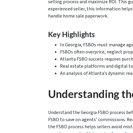
selling process and maximize ROI. This gu
experienced seller, this information help
handle home sale paperwork.
Key Highlights
In Georgia, FSBOs must manage age
FSBOs often overprice, neglect prop
Atlanta FSBO success requires purc
Real estate platforms and digital t
An analysis of Atlanta’s dynamic rea
Understanding th
Understand the Georgia FSBO process befor
FSBO to save on agents’ commissions. Re
the FSBO process helps sellers avoid mista