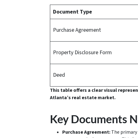
Document Type
Purchase Agreement
Property Disclosure Form
Deed
This table offers a clear visual repres
Atlanta’s real estate market.
Key Documents Ne
Purchase Agreement:
The primary 