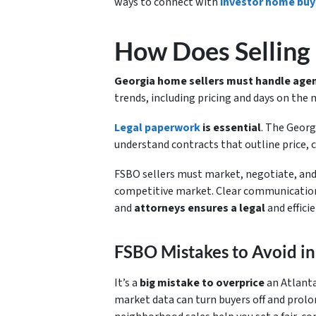
ways to connect with
investor home buy
How Does Selling
Georgia home sellers must handle agen
trends, including pricing and days on the
Legal paperwork
is essential
. The Georg
understand contracts that outline price, 
FSBO sellers must market, negotiate, and c
competitive market. Clear communication
and
attorneys ensures a legal
and efficie
FSBO Mistakes to Avoid in
It’s a
big mistake to overprice
an Atlanta
market data can turn buyers off and prolo