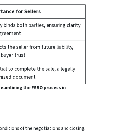
tance for Sellers
y binds both parties, ensuring clarity
greement
ts the seller from future liability,
 buyer trust
ial to complete the sale, a legally
nized document
treamlining the FSBO process in
nditions of the negotiations and closing.