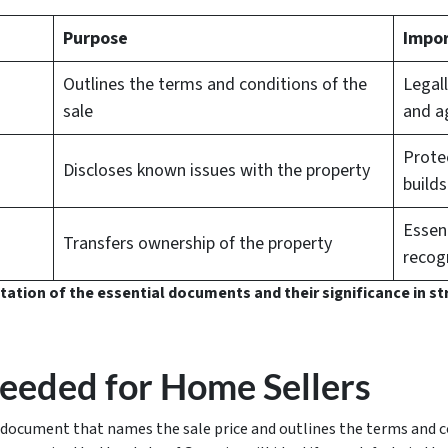
Purpose
Impor
Outlines the terms and conditions of the
Legall
sale
and a
Protec
Discloses known issues with the property
builds
Essent
Transfers ownership of the property
recog
entation of the essential documents and their significance in s
eded for Home Sellers
document that names the sale price and outlines the terms and co