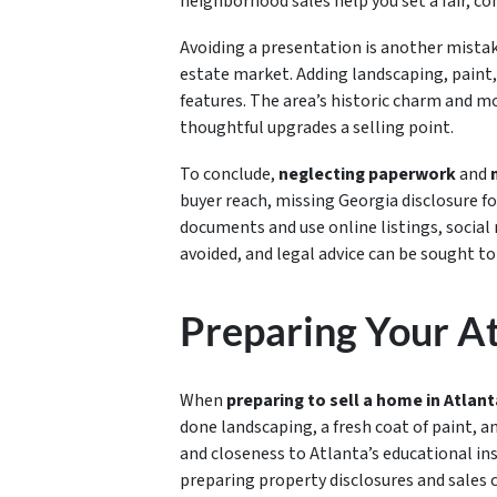
neighborhood sales help you set a fair, co
Avoiding a presentation is another mista
estate market. Adding landscaping, paint
features. The area’s historic charm and m
thoughtful upgrades a selling point.
To conclude,
neglecting paperwork
and
buyer reach, missing Georgia disclosure for
documents and use online listings, social
avoided, and legal advice can be sought to
Preparing Your At
When
preparing to sell a home in Atlant
done landscaping, a fresh coat of paint, a
and closeness to Atlanta’s educational ins
preparing property disclosures and sales 