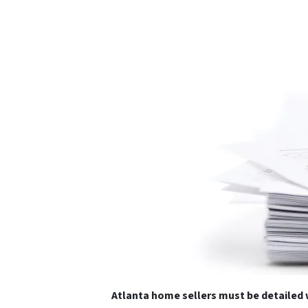
Atlanta home sellers must be detaile