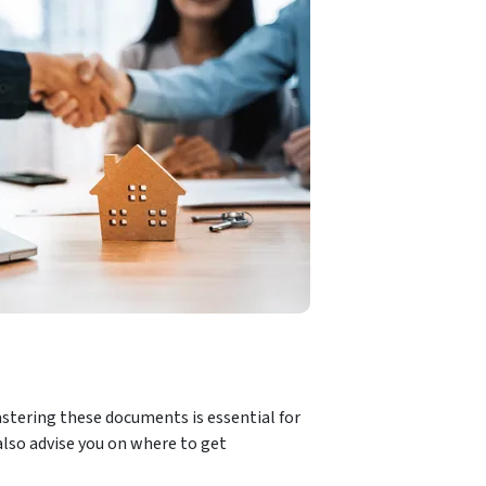
stering these documents is essential for
also advise you on where to get