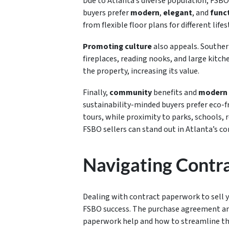
Due to Atlanta’s diverse population, FSBO
buyers prefer
modern
,
elegant
, and
funct
from flexible floor plans for different lifes
Promoting culture
also appeals. Southern
fireplaces, reading nooks, and large kitc
the property, increasing its value.
Finally,
community
benefits and
modern 
sustainability-minded buyers prefer eco-fr
tours, while proximity to parks, schools, 
FSBO sellers can stand out in Atlanta’s c
Navigating Contr
Dealing with contract paperwork to sell y
FSBO success. The purchase agreement and 
paperwork help and how to streamline the p