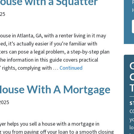
House with a Squatter
025
ouse in Atlanta, GA, with a renter living in it may
, it’s actually easier if you’re familiar with
ters can pose a legal problem, a step-by-step plan
e information in this guide covers practical
G
’ rights, complying with …
Continued
 House With A Mortgage
2025
S
C
yo
r helps you sell a house with a mortgage in
lo
g you from paying off your loan to a smooth closing