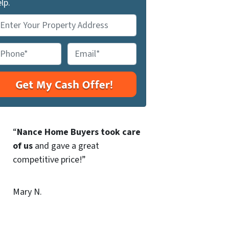
lp.
E
m
a
i
l
*
“
Nance Home Buyers took care
of us
and gave a great
competitive price!”
Mary N.