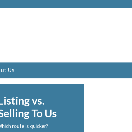
ut Us
Listing vs.
Selling To Us
Which route is quicker?