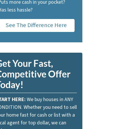
Puts more cash in your pocket?
Has less hassle?
See The Difference Here
et Your Fast,
Competitive Offer
Today!
TART HERE:
We buy houses in ANY
ONDITION. Whether you need to sell
ur home fast for cash or list with a
cal agent for top dollar, we can