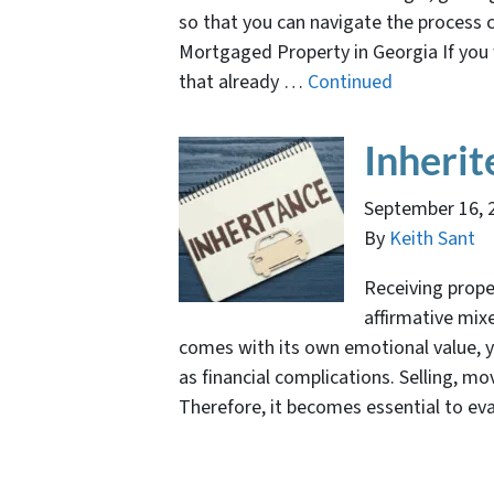
so that you can navigate the process c
Mortgaged Property in Georgia If you 
that already …
Continued
Inherit
September 16, 
By
Keith Sant
Receiving prope
affirmative mix
comes with its own emotional value, ye
as financial complications. Selling, m
Therefore, it becomes essential to ev