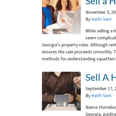
Sell a 
November 5, 2
By
Keith Sant
While selling a h
seem complicated
Georgia’s property rules. Although ren
ensures the sale proceeds smoothly. Th
methods for understanding squatters
Sell A
September 17, 
By
Keith Sant
Nance Homebuye
Georgia, guidin