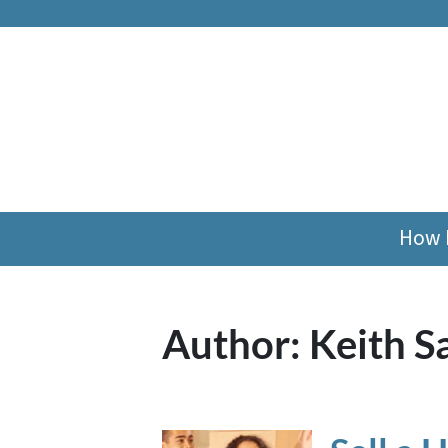
How 
Author:
Keith S