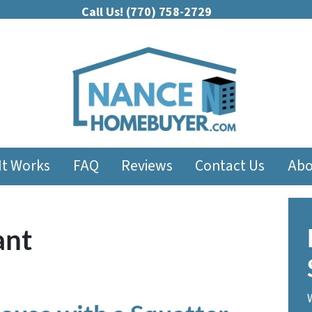
Call Us!
(770) 758-2729
It Works
FAQ
Reviews
Contact Us
Abo
ant