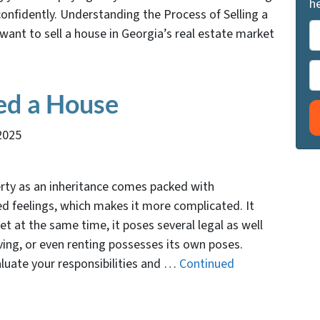
he
onfidently. Understanding the Process of Selling a
P
want to sell a house in Georgia’s real estate market
r
o
P
p
h
ed a House
e
o
r
n
2025
t
e
y
A
rty as an inheritance comes packed with
d
ed feelings, which makes it more complicated. It
d
t at the same time, it poses several legal as well
r
oving, or even renting possesses its own poses.
e
aluate your responsibilities and …
Continued
s
s
*