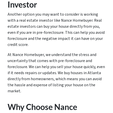
Investor
Another option you may want to consider is working
with a real estate investor like Nance Homebuyer. Real
estate investors can buy your house directly from you,
even if you are in pre-foreclosure. This can help you avoid
foreclosure and the negative impact it can have on your
credit score.
At Nance Homebuyer, we understand the stress and
uncertainty that comes with pre-foreclosure and
foreclosure. We can help you sell your house quickly, even
if it needs repairs or updates. We buy houses in Atlanta
directly from homeowners, which means you can avoid
the hassle and expense of listing your house on the
market.
Why Choose Nance