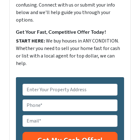
confusing. Connect with us or submit your info
below and we'll help guide you through your
options.
Get Your Fast, Competitive Offer Today!
START HERE:
We buy houses in ANY CONDITION.
Whether you need to sell your home fast for cash
or list with a local agent for top dollar, we can
help.
P
r
o
P
p
h
e
o
E
r
n
m
t
e
a
y