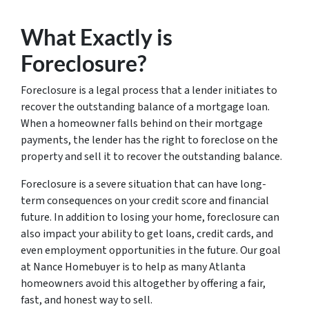
What Exactly is
Foreclosure?
Foreclosure is a legal process that a lender initiates to
recover the outstanding balance of a mortgage loan.
When a homeowner falls behind on their mortgage
payments, the lender has the right to foreclose on the
property and sell it to recover the outstanding balance.
Foreclosure is a severe situation that can have long-
term consequences on your credit score and financial
future. In addition to losing your home, foreclosure can
also impact your ability to get loans, credit cards, and
even employment opportunities in the future. Our goal
at Nance Homebuyer is to help as many Atlanta
homeowners avoid this altogether by offering a fair,
fast, and honest way to sell.