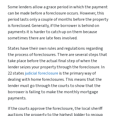
Some lenders allow a grace period in which the payment
can be made before a foreclosure occurs. However, this
period lasts only a couple of months before the property
is foreclosed. Generally, if the borrower is behind on
payments it is harder to catch up on them because
sometimes there are late fees involved.
States have their own rules and regulations regarding
the process of foreclosures. There are several steps that
take place before the actual final step of when the
lender seizes your property through the foreclosure. In
22 states
judicial foreclosure
is the primary way of
dealing with home foreclosures. This means that the
lender must go through the courts to show that the
borrower is failing to make the monthly mortgage
payments.
If the courts approve the foreclosure, the local sheriff
auctions the property to the highest bidder to recoup