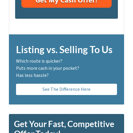
i
A
l
d
*
d
r
e
s
Listing vs. Selling To Us
s
*
Which route is quicker?
Puts more cash in your pocket?
Has less hassle?
See The Difference Here
Get Your Fast, Competitive