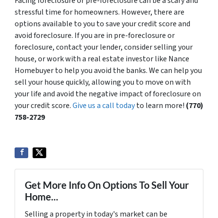
Facing foreclosure or pre-foreclosure can be a scary and
stressful time for homeowners. However, there are
options available to you to save your credit score and
avoid foreclosure. If you are in pre-foreclosure or
foreclosure, contact your lender, consider selling your
house, or work with a real estate investor like Nance
Homebuyer to help you avoid the banks. We can help you
sell your house quickly, allowing you to move on with
your life and avoid the negative impact of foreclosure on
your credit score.
Give us a call today
to learn more!
(770)
758-2729
Get More Info On Options To Sell Your
Home...
Selling a property in today's market can be