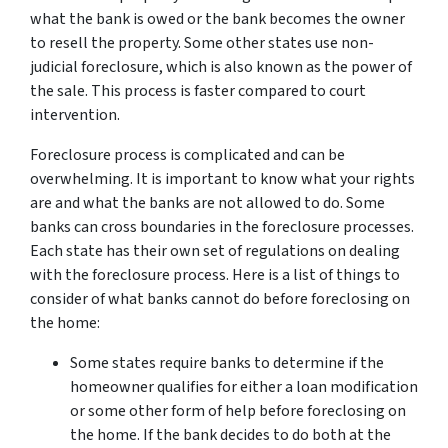
what the bank is owed or the bank becomes the owner
to resell the property. Some other states use non-
judicial foreclosure, which is also known as the power of
the sale. This process is faster compared to court
intervention.
Foreclosure process is complicated and can be
overwhelming. It is important to know what your rights
are and what the banks are not allowed to do. Some
banks can cross boundaries in the foreclosure processes.
Each state has their own set of regulations on dealing
with the foreclosure process. Here is a list of things to
consider of what banks cannot do before foreclosing on
the home:
Some states require banks to determine if the
homeowner qualifies for either a loan modification
or some other form of help before foreclosing on
the home. If the bank decides to do both at the