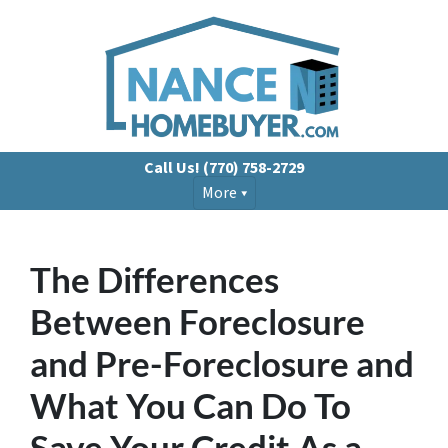
Call Us!
(770) 758-2729
More
The Differences
Between Foreclosure
and Pre-Foreclosure and
What You Can Do To
Save Your Credit As a