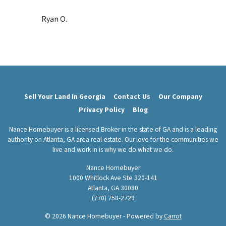
s
Ryan O.
*
Sell Your Land In Georgia
Contact Us
Our Company
Privacy Policy
Blog
Nance Homebuyer is a licensed Broker in the state of GA and is a leading
authority on Atlanta, GA area real estate. Our love for the communities we
live and work in is why we do what we do.
Nance Homebuyer
1000 Whitlock Ave Ste 320-141
Atlanta, GA 30080
(770) 758-2729
© 2026 Nance Homebuyer - Powered by
Carrot