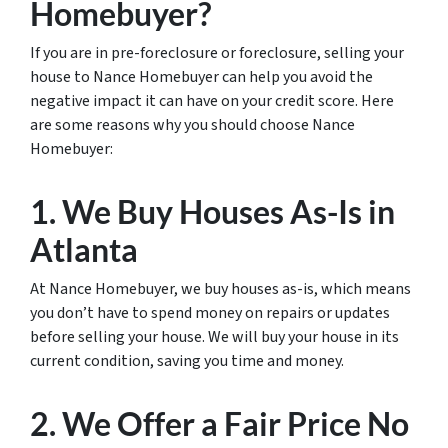
Homebuyer?
If you are in pre-foreclosure or foreclosure, selling your
house to Nance Homebuyer can help you avoid the
negative impact it can have on your credit score. Here
are some reasons why you should choose Nance
Homebuyer:
1. We Buy Houses As-Is in
Atlanta
At Nance Homebuyer, we buy houses as-is, which means
you don’t have to spend money on repairs or updates
before selling your house. We will buy your house in its
current condition, saving you time and money.
2. We Offer a Fair Price No