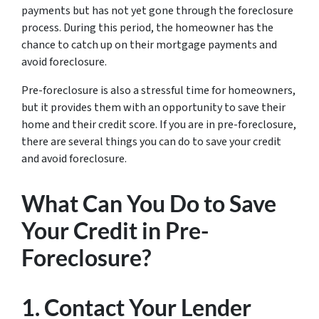
payments but has not yet gone through the foreclosure
process. During this period, the homeowner has the
chance to catch up on their mortgage payments and
avoid foreclosure.
Pre-foreclosure is also a stressful time for homeowners,
but it provides them with an opportunity to save their
home and their credit score. If you are in pre-foreclosure,
there are several things you can do to save your credit
and avoid foreclosure.
What Can You Do to Save
Your Credit in Pre-
Foreclosure?
1. Contact Your Lender