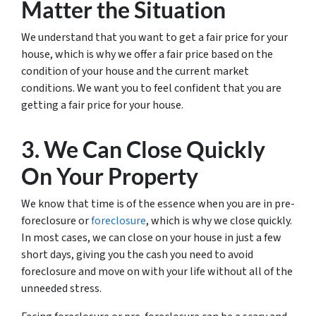
Matter the Situation
We understand that you want to get a fair price for your
house, which is why we offer a fair price based on the
condition of your house and the current market
conditions. We want you to feel confident that you are
getting a fair price for your house.
3. We Can Close Quickly
On Your Property
We know that time is of the essence when you are in pre-
foreclosure or
foreclosure
, which is why we close quickly.
In most cases, we can close on your house in just a few
short days, giving you the cash you need to avoid
foreclosure and move on with your life without all of the
unneeded stress.