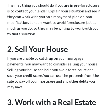
The first thing you should do if you are in pre-foreclosure
is to contact your lender. Explain your situation and see if
they can work with you on a repayment plan or loan
modification. Lenders want to avoid foreclosure just as
much as you do, so they may be willing to work with you
to find a solution.
2. Sell Your House
If you are unable to catch up on your mortgage
payments, you may want to consider selling your house.
Selling your house can help you avoid foreclosure and
save your credit score. You can use the proceeds from the
sale to pay off your mortgage and any other debts you
may have.
3. Work with a Real Estate