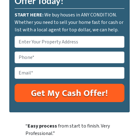
Offer Today!
START HERE:
We buy houses in ANY CONDITION.
Whether you need to sell your home fast for cash or
list with a local agent for top dollar, we can help.
P
r
o
P
p
h
e
o
E
r
n
m
t
e
a
y
i
A
l
d
*
d
r
“
Easy process
from start to finish. Very
e
Professional.”
s