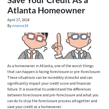
Atlanta Homeowner
April 17, 2024
By
nnance24
As a homeowner in Atlanta, one of the worst things
that can happen is facing foreclosure or pre-foreclosure.
These situations can be incredibly stressful and can
significantly impact your credit score and financial
future. It is essential to understand the differences
between foreclosure and pre-foreclosure and what you
can do to stop the foreclosure process altogether and
save your credit as a homeowner.