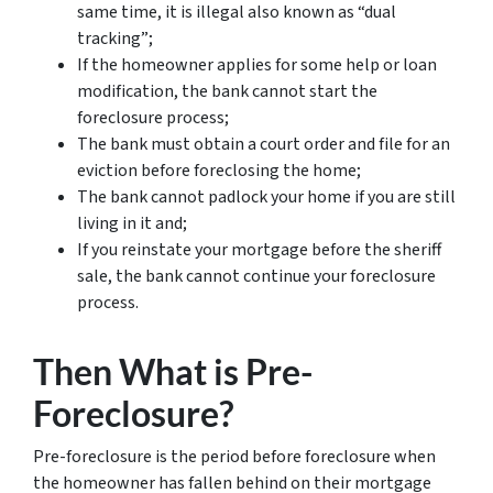
same time, it is illegal also known as “dual
tracking”;
If the homeowner applies for some help or loan
modification, the bank cannot start the
foreclosure process;
The bank must obtain a court order and file for an
eviction before foreclosing the home;
The bank cannot padlock your home if you are still
living in it and;
If you reinstate your mortgage before the sheriff
sale, the bank cannot continue your foreclosure
process.
Then What is Pre-
Foreclosure?
Pre-foreclosure is the period before foreclosure when
the homeowner has fallen behind on their mortgage